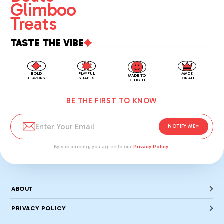
Glimboo
Treats
TASTE THE VIBE
MADE
BOLD
PLAYFUL
MADE TO
FOR ALL
FLAVORS
SHAPES
DELIGHT
BE THE FIRST TO KNOW
NOTIFY ME
By subscribing, you agree to our
Privacy Policy
.
ABOUT
PRIVACY POLICY