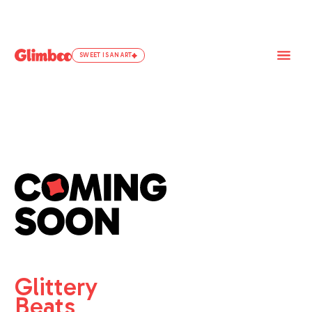
SWEET IS AN ART
Glittery
Beats